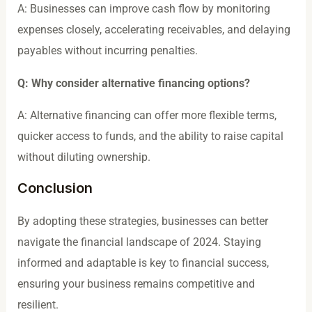
A: Businesses can improve cash flow by monitoring
expenses closely, accelerating receivables, and delaying
payables without incurring penalties.
Q: Why consider alternative financing options?
A: Alternative financing can offer more flexible terms,
quicker access to funds, and the ability to raise capital
without diluting ownership.
Conclusion
By adopting these strategies, businesses can better
navigate the financial landscape of 2024. Staying
informed and adaptable is key to financial success,
ensuring your business remains competitive and
resilient.