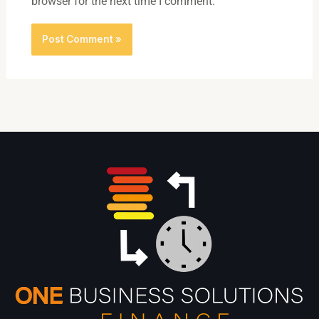
browser for the next time I comment.