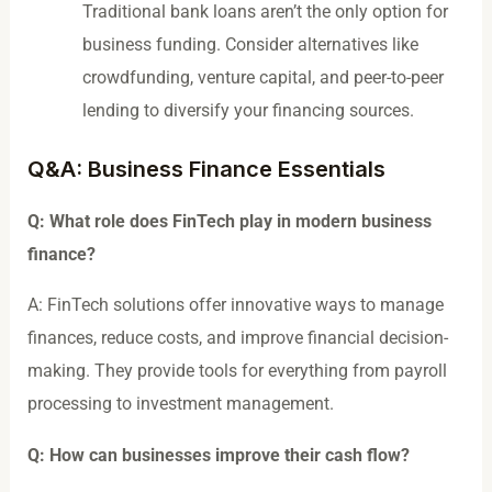
Traditional bank loans aren’t the only option for
business funding. Consider alternatives like
crowdfunding, venture capital, and peer-to-peer
lending to diversify your financing sources.
Q&A: Business Finance Essentials
Q: What role does FinTech play in modern business
finance?
A: FinTech solutions offer innovative ways to manage
finances, reduce costs, and improve financial decision-
making. They provide tools for everything from payroll
processing to investment management.
Q: How can businesses improve their cash flow?