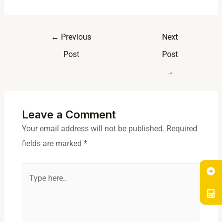
←
Previous
Next
Post
Post
→
Leave a Comment
Your email address will not be published.
Required
fields are marked
*
Type
here..