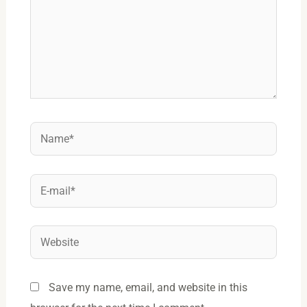
Name*
E-
mail*
Website
Save my name, email, and website in this