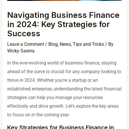
Navigating Business Finance
in 2024: Key Strategies for
Success
Leave a Comment
/
Blog
,
News
,
Tips and Tricks
/ By
Wicky Sawira
In the ever-evolving world of business finance, staying
ahead of the curve is crucial for any company looking to
thrive in 2024. Whether you’re a startup or an
established enterprise, understanding the latest financial
strategies can help you manage your resources
effectively and drive growth. Let’s explore the key areas
to focus on in the coming year.
Key Strategies for Business Finance in