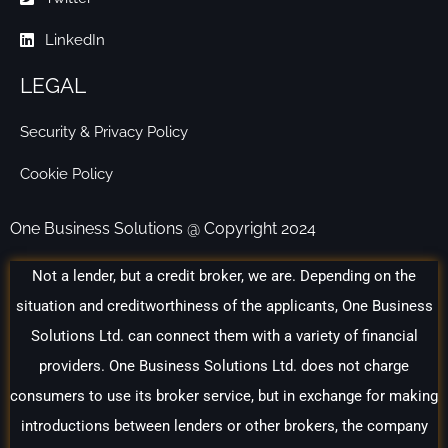
LinkedIn
LEGAL
Security & Privacy Policy
Cookie Policy
One Business Solutions @ Copyright 2024
Not a lender, but a credit broker, we are. Depending on the
situation and creditworthiness of the applicants, One Business
Solutions Ltd. can connect them with a variety of financial
providers. One Business Solutions Ltd. does not charge
consumers to use its broker service, but in exchange for making
introductions between lenders or other brokers, the company