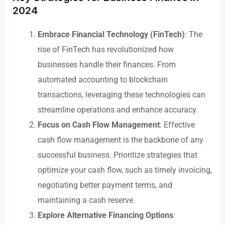
2024
Embrace Financial Technology (FinTech)
: The
rise of FinTech has revolutionized how
businesses handle their finances. From
automated accounting to blockchain
transactions, leveraging these technologies can
streamline operations and enhance accuracy.
Focus on Cash Flow Management
: Effective
cash flow management is the backbone of any
successful business. Prioritize strategies that
optimize your cash flow, such as timely invoicing,
negotiating better payment terms, and
maintaining a cash reserve.
Explore Alternative Financing Options
: