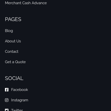
Merchant Cash Advance
PAGES
Blog
About Us
Contact
Get a Quote
SOCIAL
Facebook
Instagram
Twitter