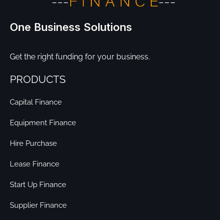
One Business Solutions
Get the right funding for your business.
PRODUCTS
Capital Finance
Equipment Finance
Hire Purchase
Lease Finance
Start Up Finance
Supplier Finance