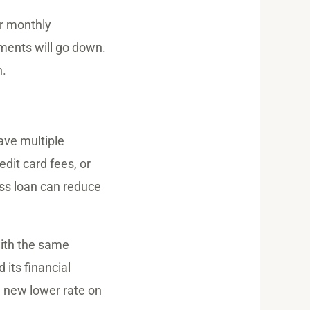
r monthly
yments will go down.
n.
have multiple
dit card fees, or
ess loan can reduce
with the same
 its financial
e new lower rate on