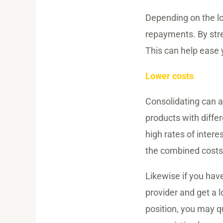
Depending on the l
repayments. By stre
This can help ease y
Lower costs
Consolidating can al
products with differ
high rates of intere
the combined costs 
Likewise if you hav
provider and get a l
position, you may qu