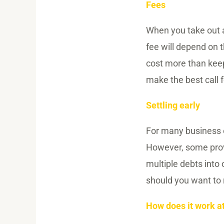
Fees
When you take out a 
fee will depend on 
cost more than keep
make the best call f
Settling early
For many business ow
However, some provid
multiple debts into 
should you want to 
How does it work a