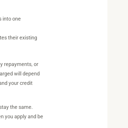
 into one
es their existing
hly repayments, or
harged will depend
and your credit
 stay the same.
hen you apply and be