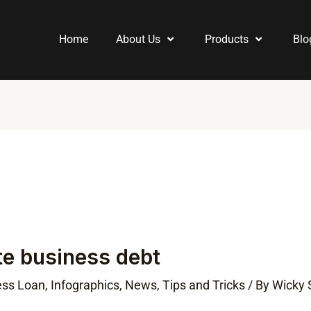
Home
About Us
Products
Blo
te business debt
ess Loan
,
Infographics
,
News
,
Tips and Tricks
/ By
Wicky 