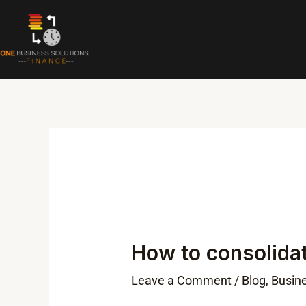
Skip
to
content
Post
navigation
How to consolida
Leave a Comment
/
Blog
,
Busin