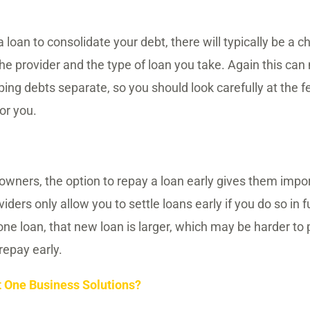
loan to consolidate your debt, there will typically be a c
the provider and the type of loan you take. Again this ca
ing debts separate, so you should look carefully at the f
or you.
ners, the option to repay a loan early gives them importa
ers only allow you to settle loans early if you do so in fu
one loan, that new loan is larger, which may be harder to 
repay early.
t One Business Solutions?