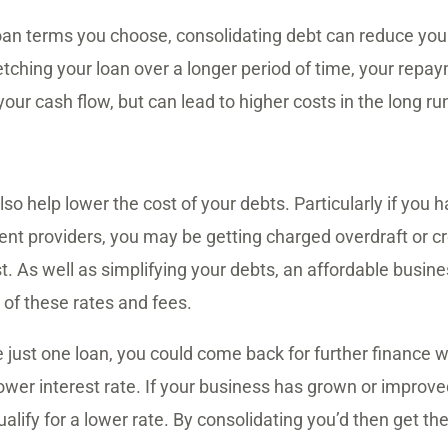
oan terms you choose, consolidating debt can reduce you
tching your loan over a longer period of time, your repa
our cash flow, but can lead to higher costs in the long ru
so help lower the cost of your debts. Particularly if you 
ent providers, you may be getting charged overdraft or cre
st. As well as simplifying your debts, an affordable busin
of these rates and fees.
e just one loan, you could come back for further finance 
ower interest rate. If your business has grown or improved
alify for a lower rate. By consolidating you’d then get th