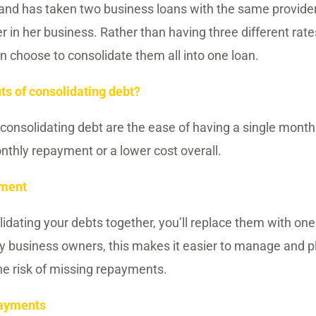
hand has taken two business loans with the same provide
her in her business. Rather than having three different ra
 choose to consolidate them all into one loan.
ts of consolidating debt?
 consolidating debt are the ease of having a single mont
thly repayment or a lower cost overall.
yment
olidating your debts together, you’ll replace them with on
 business owners, this makes it easier to manage and pl
the risk of missing repayments.
payments