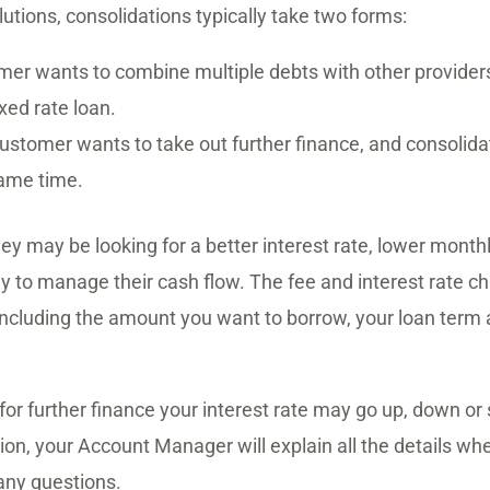
utions, consolidations typically take two forms:
er wants to combine multiple debts with other providers
ixed rate loan.
ustomer wants to take out further finance, and consolidat
same time.
hey may be looking for a better interest rate, lower mont
y to manage their cash flow. The fee and interest rate c
 including the amount you want to borrow, your loan term 
r further finance your interest rate may go up, down or
ion, your Account Manager will explain all the details w
any questions.