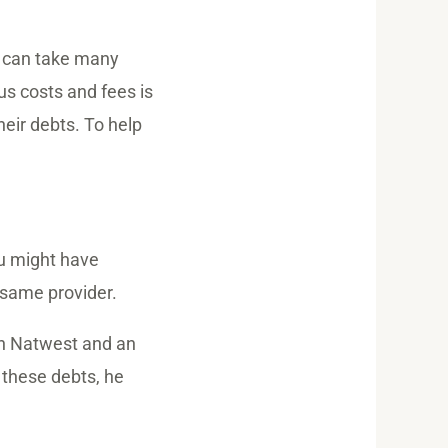
t can take many
us costs and fees is
eir debts. To help
ou might have
e same provider.
th Natwest and an
 these debts, he