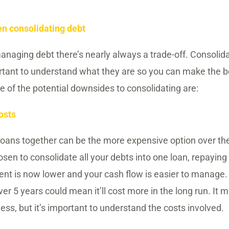
n consolidating debt
naging debt there’s nearly always a trade-off. Consolida
ortant to understand what they are so you can make the b
 of the potential downsides to consolidating are:
osts
loans together can be the more expensive option over the 
osen to consolidate all your debts into one loan, repayin
nt is now lower and your cash flow is easier to manage.
ver 5 years could mean it’ll cost more in the long run. It m
ess, but it’s important to understand the costs involved.