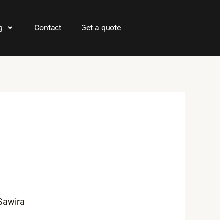
g
Contact
Get a quote
Sawira