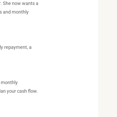
r. She now wants a
tes and monthly
hly repayment, a
e monthly
an your cash flow.