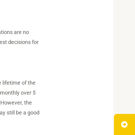
tions are no
est decisions for
lifetime of the
g monthly over 5
 However, the
ay still be a good