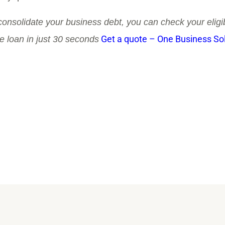
 consolidate your business debt, you can check your eligibi
Get a quote – One Business So
te loan in just 30 seconds