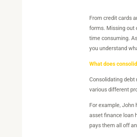
From credit cards 
forms. Missing out o
time consuming. As 
you understand what
What does consoli
Consolidating debt 
various different pr
For example, John h
asset finance loan 
pays them all off a