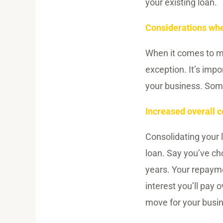
your existing loan.
Considerations whe
When it comes to ma
exception. It’s imp
your business. Some
Increased overall c
Consolidating your 
loan. Say you’ve ch
years. Your repayme
interest you’ll pay o
move for your busin