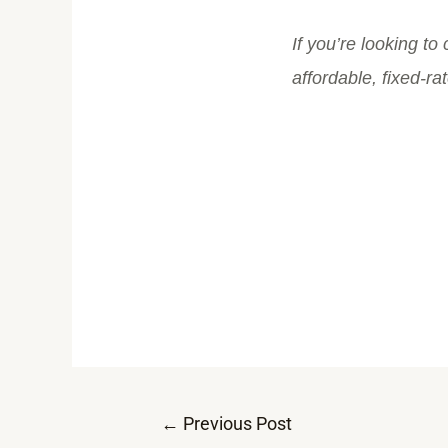
If you’re looking to
affordable, fixed-ra
←
Previous Post