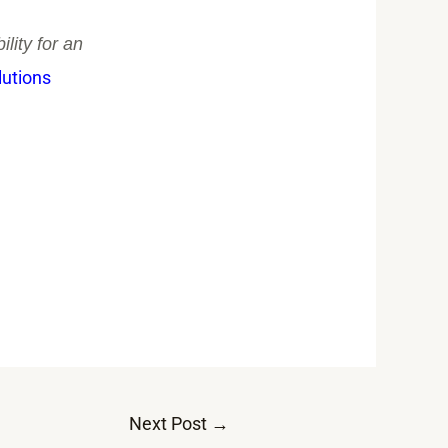
lity for an
lutions
Next Post
→