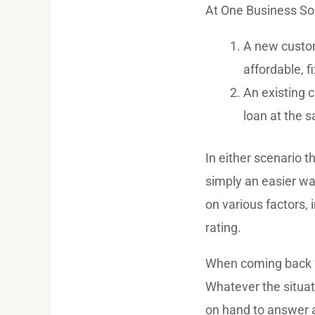
At One Business Sol
A new custom
affordable, f
An existing c
loan at the 
In either scenario t
simply an easier wa
on various factors,
rating.
When coming back fo
Whatever the situat
on hand to answer 