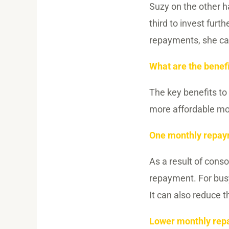
Suzy on the other 
third to invest furt
repayments, she can
What are the benefi
The key benefits to
more affordable mon
One monthly repa
As a result of cons
repayment. For busy
It can also reduce 
Lower monthly re