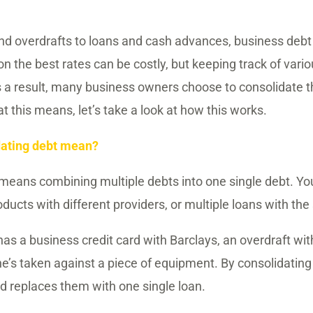
and overdrafts to loans and cash advances, business deb
n the best rates can be costly, but keeping track of vario
a result, many business owners choose to consolidate th
 this means, let’s take a look at how this works.
dating debt mean?
means combining multiple debts into one single debt. Y
oducts with different providers, or multiple loans with th
as a business credit card with Barclays, an overdraft wi
he’s taken against a piece of equipment. By consolidating
nd replaces them with one single loan.