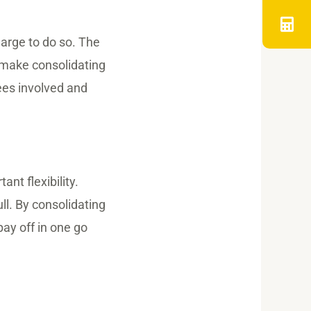
harge to do so. The
n make consolidating
ees involved and
nt flexibility.
ll. By consolidating
pay off in one go