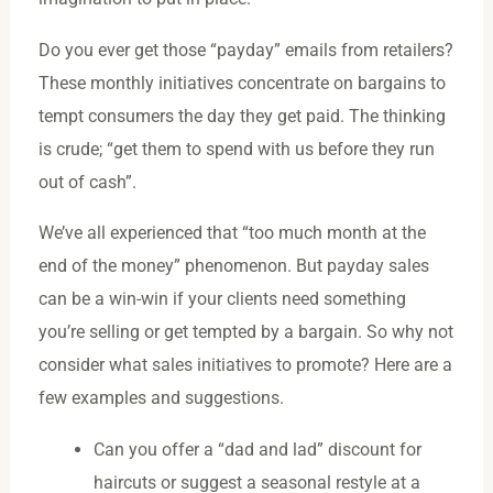
Do you ever get those “payday” emails from retailers?
These monthly initiatives concentrate on bargains to
tempt consumers the day they get paid. The thinking
is crude; “get them to spend with us before they run
out of cash”.
We’ve all experienced that “too much month at the
end of the money” phenomenon. But payday sales
can be a win-win if your clients need something
you’re selling or get tempted by a bargain. So why not
consider what sales initiatives to promote? Here are a
few examples and suggestions.
Can you offer a “dad and lad” discount for
haircuts or suggest a seasonal restyle at a