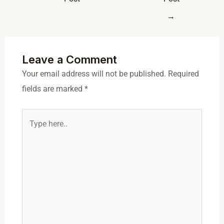
→
Leave a Comment
Your email address will not be published.
Required
fields are marked
*
Type
here..