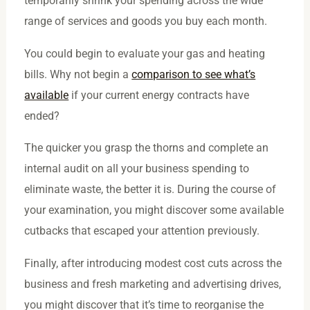
temporarily shrink your spending across the wide
range of services and goods you buy each month.
You could begin to evaluate your gas and heating
bills. Why not begin a
comparison to see what’s
available
if your current energy contracts have
ended?
The quicker you grasp the thorns and complete an
internal audit on all your business spending to
eliminate waste, the better it is. During the course of
your examination, you might discover some available
cutbacks that escaped your attention previously.
Finally, after introducing modest cost cuts across the
business and fresh marketing and advertising drives,
you might discover that it’s time to reorganise the