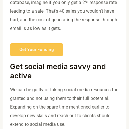
database, imagine if you only get a 2% response rate
leading to a sale. That’s 40 sales you wouldn’t have
had, and the cost of generating the response through
email is as low as it gets.
Get Your Funding
Get social media savvy and
active
We can be guilty of taking social media resources for
granted and not using them to their full potential.
Expanding on the spare time mentioned earlier to
develop new skills and reach out to clients should
extend to social media use.