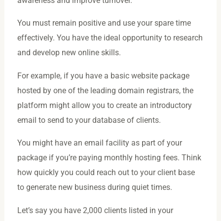
awareness and improve turnover.
You must remain positive and use your spare time
effectively. You have the ideal opportunity to research
and develop new online skills.
For example, if you have a basic website package
hosted by one of the leading domain registrars, the
platform might allow you to create an introductory
email to send to your database of clients.
You might have an email facility as part of your
package if you’re paying monthly hosting fees. Think
how quickly you could reach out to your client base
to generate new business during quiet times.
Let’s say you have 2,000 clients listed in your