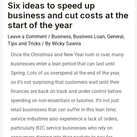
Six ideas to speed up
business and cut costs at the
start of the year
Leave a Comment
/
Business
,
Business Loan
,
General
,
Tips and Tricks
/ By
Wicky Sawira
Once the Christmas and New Year rush is over, many
businesses enter a lean period that can last until
Spring. Lots of us overspend at the end of the year,
so it’s not surprising that customers wait until their
finances are back on track and under control before
spending on non-essentials or luxuries. It’s not just
retail businesses that can suffer in this lean time;
service industries also experience a lack of orders,
particularly B2C service businesses who rely on