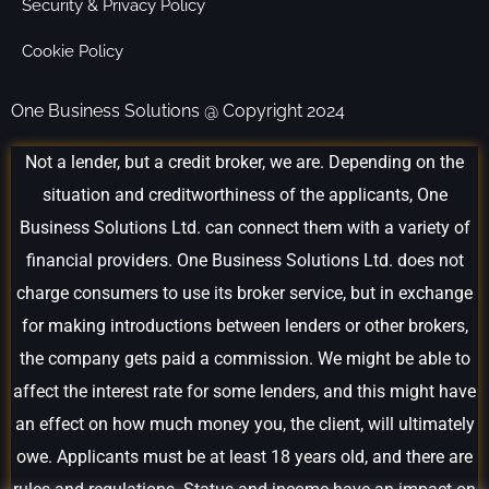
Security & Privacy Policy
Cookie Policy
One Business Solutions @ Copyright 2024
Not a lender, but a credit broker, we are. Depending on the
situation and creditworthiness of the applicants, One
Business Solutions Ltd. can connect them with a variety of
financial providers. One Business Solutions Ltd. does not
charge consumers to use its broker service, but in exchange
for making introductions between lenders or other brokers,
the company gets paid a commission. We might be able to
affect the interest rate for some lenders, and this might have
an effect on how much money you, the client, will ultimately
owe. Applicants must be at least 18 years old, and there are