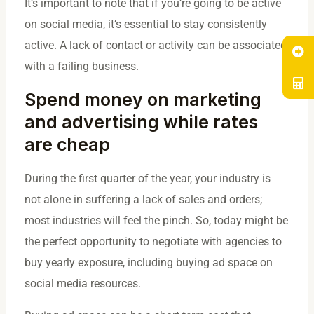
It’s important to note that if you’re going to be active
on social media, it’s essential to stay consistently
active. A lack of contact or activity can be associated
with a failing business.
Spend money on marketing
and advertising while rates
are cheap
During the first quarter of the year, your industry is
not alone in suffering a lack of sales and orders;
most industries will feel the pinch. So, today might be
the perfect opportunity to negotiate with agencies to
buy yearly exposure, including buying ad space on
social media resources.