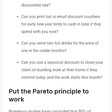
discounted rate?
Can you print out or email discount vouchers
for early new year birds to cash in later if they
spend with you now?
Can you serve two hot drinks for the price of
one in the colder months?
Can you use a seasonal discount to close your
client on building work at their home if they
commit today and the work starts this month?
Put the Pareto principle to
work
Numerous studies have concluded that 80% of