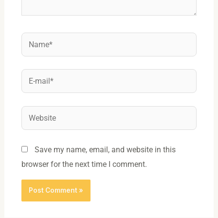
Name*
E-
mail*
Website
Save my name, email, and website in this
browser for the next time I comment.