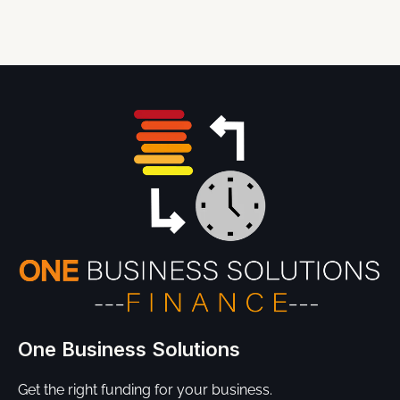
One Business Solutions
Get the right funding for your business.