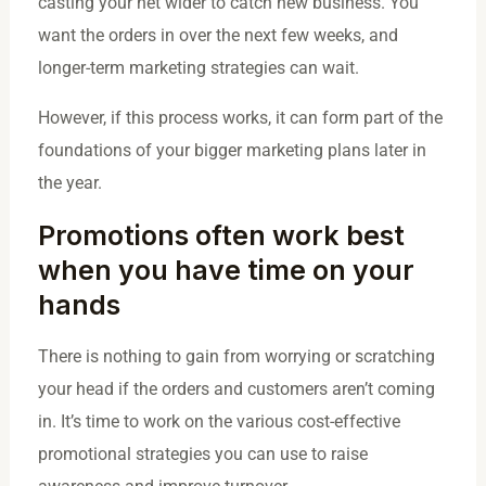
casting your net wider to catch new business. You
want the orders in over the next few weeks, and
longer-term marketing strategies can wait.
However, if this process works, it can form part of the
foundations of your bigger marketing plans later in
the year.
Promotions often work best
when you have time on your
hands
There is nothing to gain from worrying or scratching
your head if the orders and customers aren’t coming
in. It’s time to work on the various cost-effective
promotional strategies you can use to raise