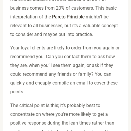
business comes from 20% of customers. This basic
interpretation of the
Pareto Principle
mightn’t be
relevant to all businesses, but it’s a valuable concept
to consider and maybe put into practice.
Your loyal clients are likely to order from you again or
recommend you. Can you contact them to ask how
they are, when you’ll see them again, or ask if they
could recommend any friends or family? You can
quickly and cheaply compile an email to cover these
points.
The critical point is this; it’s probably best to
concentrate on where you’re more likely to get a
positive response during the lean times rather than