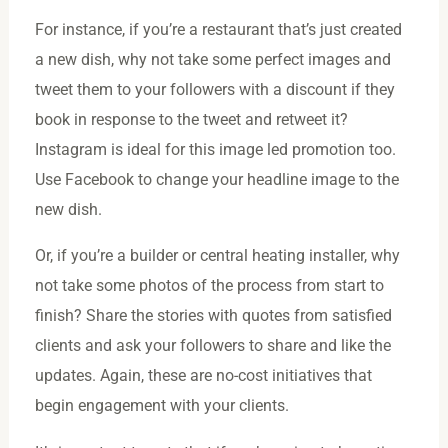
For instance, if you’re a restaurant that’s just created
a new dish, why not take some perfect images and
tweet them to your followers with a discount if they
book in response to the tweet and retweet it?
Instagram is ideal for this image led promotion too.
Use Facebook to change your headline image to the
new dish.
Or, if you’re a builder or central heating installer, why
not take some photos of the process from start to
finish? Share the stories with quotes from satisfied
clients and ask your followers to share and like the
updates. Again, these are no-cost initiatives that
begin engagement with your clients.