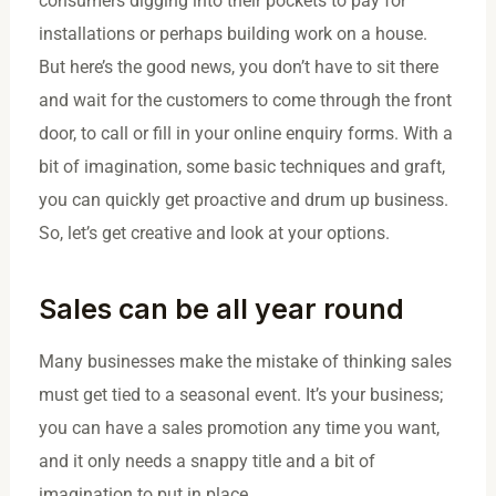
consumers digging into their pockets to pay for
installations or perhaps building work on a house.
But here’s the good news, you don’t have to sit there
and wait for the customers to come through the front
door, to call or fill in your online enquiry forms. With a
bit of imagination, some basic techniques and graft,
you can quickly get proactive and drum up business.
So, let’s get creative and look at your options.
Sales can be all year round
Many businesses make the mistake of thinking sales
must get tied to a seasonal event. It’s your business;
you can have a sales promotion any time you want,
and it only needs a snappy title and a bit of
imagination to put in place.