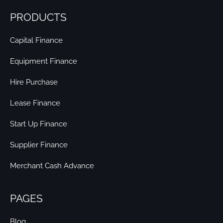
PRODUCTS
Capital Finance
Equipment Finance
Hire Purchase
Lease Finance
Start Up Finance
Supplier Finance
Merchant Cash Advance
PAGES
Blog