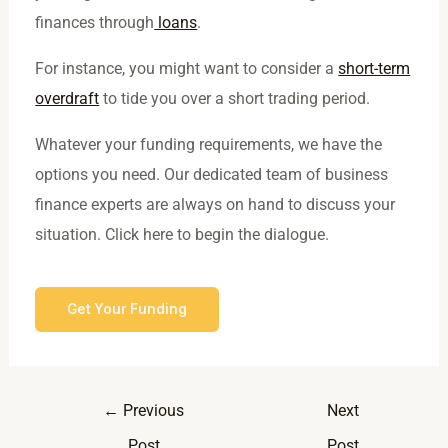
finances through
loans
.
For instance, you might want to consider a
short-term
overdraft
to tide you over a short trading period.
Whatever your funding requirements, we have the
options you need. Our dedicated team of business
finance experts are always on hand to discuss your
situation. Click here to begin the dialogue.
Get Your Funding
←
Previous
Next
Post
Post