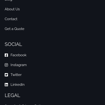
About Us
Contact
Get a Quote
SOCIAL
Facebook
Instagram
Twitter
LinkedIn
LEGAL