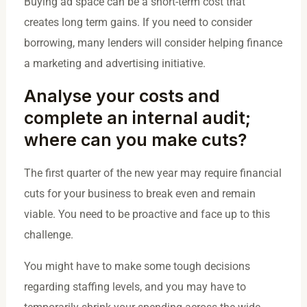
Buying ad space can be a short-term cost that
creates long term gains. If you need to consider
borrowing, many lenders will consider helping finance
a marketing and advertising initiative.
Analyse your costs and
complete an internal audit;
where can you make cuts?
The first quarter of the new year may require financial
cuts for your business to break even and remain
viable. You need to be proactive and face up to this
challenge.
You might have to make some tough decisions
regarding staffing levels, and you may have to